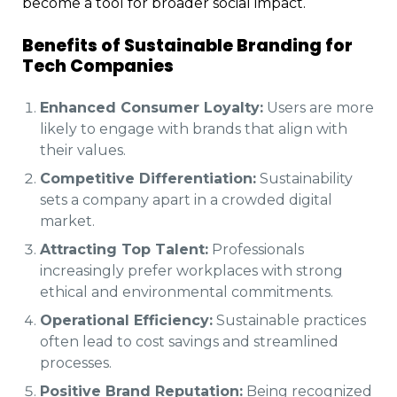
become a tool for broader social impact.
Benefits of Sustainable Branding for
Tech Companies
Enhanced Consumer Loyalty:
Users are more
likely to engage with brands that align with
their values.
Competitive Differentiation:
Sustainability
sets a company apart in a crowded digital
market.
Attracting Top Talent:
Professionals
increasingly prefer workplaces with strong
ethical and environmental commitments.
Operational Efficiency:
Sustainable practices
often lead to cost savings and streamlined
processes.
Positive Brand Reputation:
Being recognized