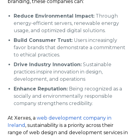
branding, these companies can:
Reduce Environmental Impact:
Through
energy-efficient servers, renewable energy
usage, and optimized digital solutions.
Build Consumer Trust:
Users increasingly
favor brands that demonstrate a commitment
to ethical practices.
Drive Industry Innovation:
Sustainable
practices inspire innovation in design,
development, and operations
Enhance Reputation:
Being recognized as a
socially and environmentally responsible
company strengthens credibility.
At Xerxes, a
web development company in
Ireland
, sustainability is a priority across their
range of web design and development services in