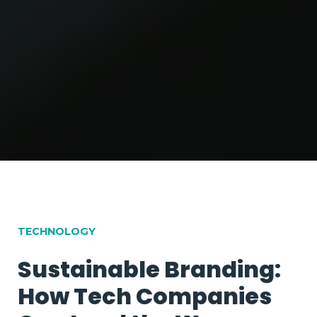
100
%
TECHNOLOGY
Sustainable Branding:
How Tech Companies