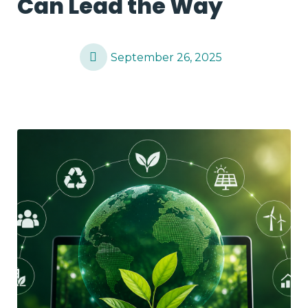
Can Lead the Way
September 26, 2025