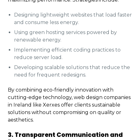
Designing lightweight websites that load faster
and consume less energy.
Using green hosting services powered by
renewable energy.
Implementing efficient coding practices to
reduce server load.
Developing scalable solutions that reduce the
need for frequent redesigns.
By combining eco-friendly innovation with
cutting-edge technology, web design companies
in Ireland like Xerxes offer clients sustainable
solutions without compromising on quality or
aesthetics.
3. Transparent Communication and