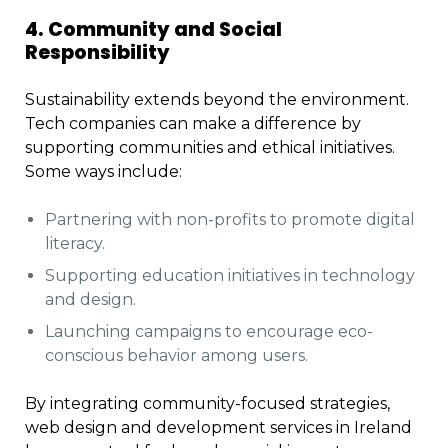
4. Community and Social
Responsibility
Sustainability extends beyond the environment.
Tech companies can make a difference by
supporting communities and ethical initiatives.
Some ways include:
Partnering with non-profits to promote digital
literacy.
Supporting education initiatives in technology
and design.
Launching campaigns to encourage eco-
conscious behavior among users.
By integrating community-focused strategies,
web design and development services in Ireland