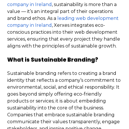
company in Ireland
, sustainability is more than a
value — it’s an integral part of their operations
and brand ethos. As a
leading web development
company in Ireland
, Xerxes integrates eco-
conscious practices into their web development
services, ensuring that every project they handle
aligns with the principles of sustainable growth.
What is Sustainable Branding?
Sustainable branding refers to creating a brand
identity that reflects a company’s commitment to
environmental, social, and ethical responsibility. It
goes beyond simply offering eco-friendly
products or services; it is about embedding
sustainability into the core of the business.
Companies that embrace sustainable branding
communicate their values transparently, engage
stakeholders, and inspire positive change.