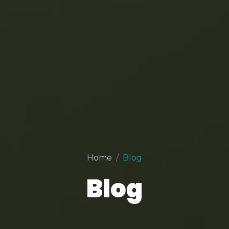
Home
Blog
Blog