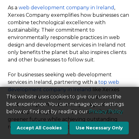
As a
web development company in Ireland
,
Xerxes Company exemplifies how businesses can
combine technological excellence with
sustainability. Their commitment to
environmentally responsible practices in web
design and development services in Ireland not
only benefits the planet but also inspires clients
and other businesses to follow suit.
For businesses seeking web development
services in Ireland, partnering with a
top web
development company in Ireland
like Xerxes
This website uses cookies to give our users the
ensures that your digital presence is both
best experience. You can manage your settings
cutting-edge and sustainably designed. With
below or find out by reading our
Privacy Policy
their expertise, your brand can contribute to a
greener future while achieving outstanding
results in the digital space.
Accept All Cookies
Use Necessary Only