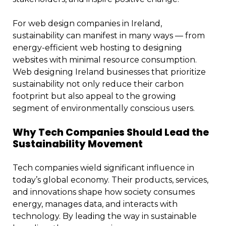
For web design companies in Ireland,
sustainability can manifest in many ways — from
energy-efficient web hosting to designing
websites with minimal resource consumption.
Web designing Ireland businesses that prioritize
sustainability not only reduce their carbon
footprint but also appeal to the growing
segment of environmentally conscious users.
Why Tech Companies Should Lead the
Sustainability Movement
Tech companies wield significant influence in
today’s global economy. Their products, services,
and innovations shape how society consumes
energy, manages data, and interacts with
technology. By leading the way in sustainable