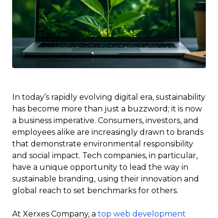
In today’s rapidly evolving digital era, sustainability
has become more than just a buzzword; it is now
a business imperative. Consumers, investors, and
employees alike are increasingly drawn to brands
that demonstrate environmental responsibility
and social impact. Tech companies, in particular,
have a unique opportunity to lead the way in
sustainable branding, using their innovation and
global reach to set benchmarks for others.
At Xerxes Company, a
top web development