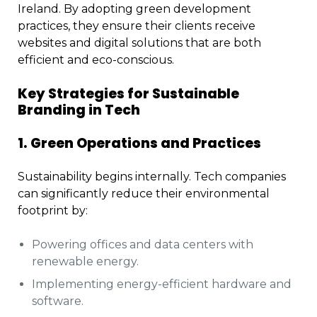
Ireland. By adopting green development
practices, they ensure their clients receive
websites and digital solutions that are both
efficient and eco-conscious.
Key Strategies for Sustainable
Branding in Tech
1. Green Operations and Practices
Sustainability begins internally. Tech companies
can significantly reduce their environmental
footprint by:
Powering offices and data centers with
renewable energy.
Implementing energy-efficient hardware and
software.