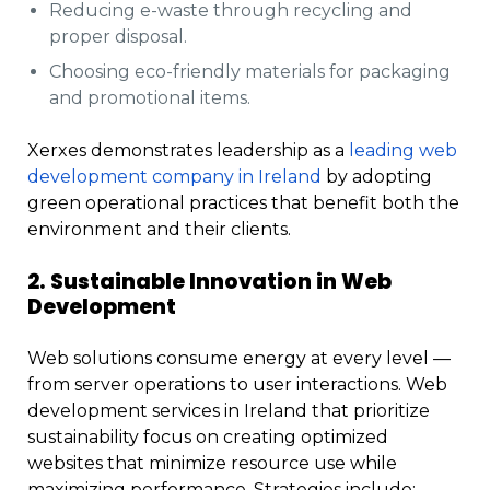
Reducing e-waste through recycling and
proper disposal.
Choosing eco-friendly materials for packaging
and promotional items.
Xerxes demonstrates leadership as a
leading web
development company in Ireland
by adopting
green operational practices that benefit both the
environment and their clients.
2. Sustainable Innovation in Web
Development
Web solutions consume energy at every level —
from server operations to user interactions. Web
development services in Ireland that prioritize
sustainability focus on creating optimized
websites that minimize resource use while
maximizing performance. Strategies include: