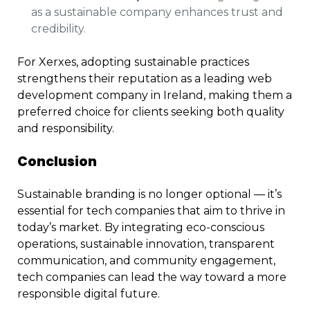
as a sustainable company enhances trust and
credibility.
For Xerxes, adopting sustainable practices
strengthens their reputation as a leading web
development company in Ireland, making them a
preferred choice for clients seeking both quality
and responsibility.
Conclusion
Sustainable branding is no longer optional — it’s
essential for tech companies that aim to thrive in
today’s market. By integrating eco-conscious
operations, sustainable innovation, transparent
communication, and community engagement,
tech companies can lead the way toward a more
responsible digital future.