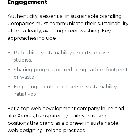
Engagement
Authenticity is essential in sustainable branding.
Companies must communicate their sustainability
efforts clearly, avoiding greenwashing. Key
approaches include:
Publishing sustainability reports or case
studies.
Sharing progress on reducing carbon footprint
or waste.
Engaging clients and users in sustainability
initiatives.
For a top web development company in Ireland
like Xerxes, transparency builds trust and
positions the brand as a pioneer in sustainable
web designing Ireland practices.