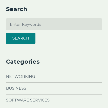
Search
SEARCH
Categories
NETWORKING
BUSINESS
SOFTWARE SERVICES