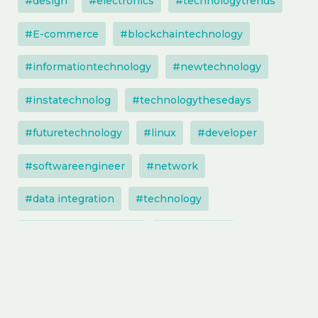
#design
#electronics
#technologytrends
#E-commerce
#blockchaintechnology
#informationtechnology
#newtechnology
#instatechnolog
#technologythesedays
#futuretechnology
#linux
#developer
#softwareengineer
#network
#data integration
#technology
#technologysolutions
#techupdate
#software
#artificialintelligence
#entrepreneur
#instatechnology