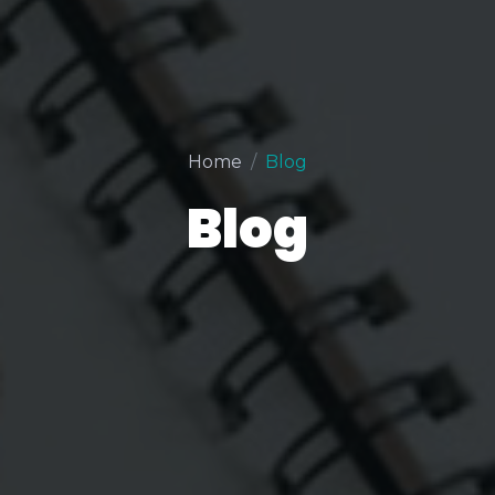
Home
Blog
Blog