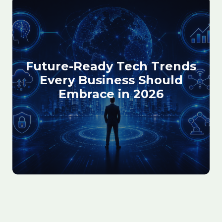
Future-Ready Tech Trends
Every Business Should
Embrace in 2026
February 13, 2026