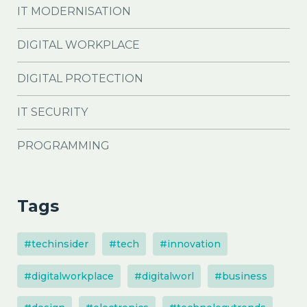
IT MODERNISATION
DIGITAL WORKPLACE
DIGITAL PROTECTION
IT SECURITY
PROGRAMMING
Tags
#techinsider
#tech
#innovation
#digitalworkplace
#digitalworl
#business