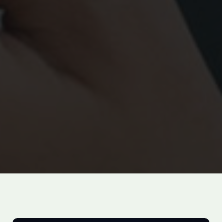
100
%