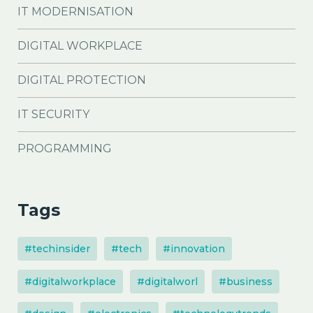
IT MODERNISATION
DIGITAL WORKPLACE
DIGITAL PROTECTION
IT SECURITY
PROGRAMMING
Tags
#techinsider
#tech
#innovation
#digitalworkplace
#digitalworl
#business