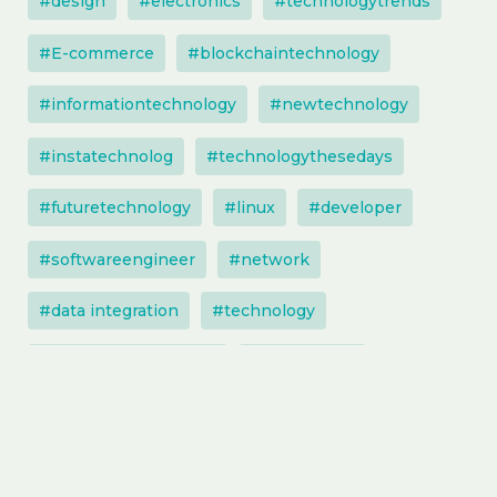
#design
#electronics
#technologytrends
#E-commerce
#blockchaintechnology
#informationtechnology
#newtechnology
#instatechnolog
#technologythesedays
#futuretechnology
#linux
#developer
#softwareengineer
#network
#data integration
#technology
#technologysolutions
#techupdate
#software
#artificialintelligence
#entrepreneur
#instatechnology