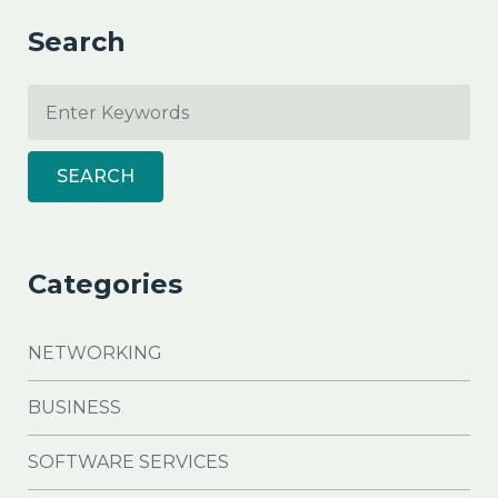
Search
SEARCH
Categories
NETWORKING
BUSINESS
SOFTWARE SERVICES