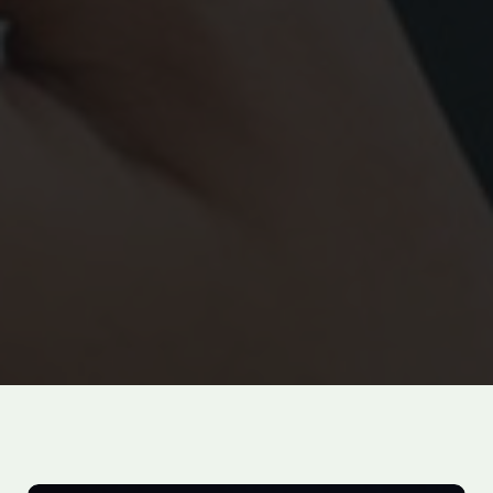
100
%