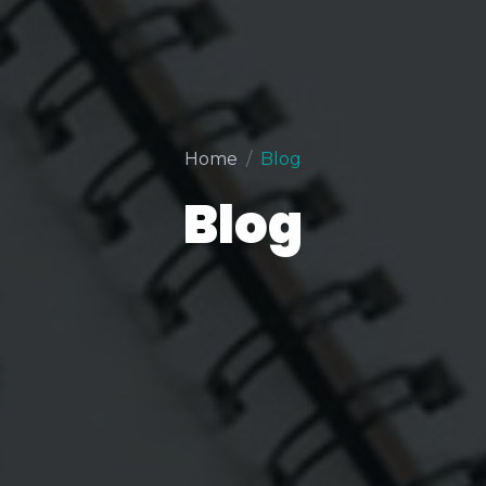
Home
Blog
Blog