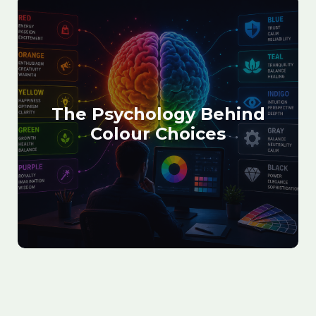
The Psychology Behind
Colour Choices
August 30, 2025