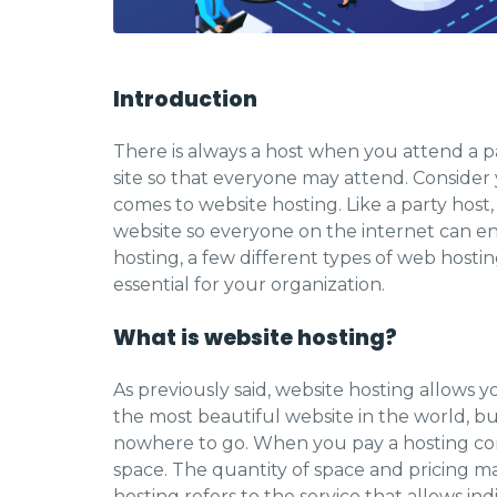
Introduction
There is always a host when you attend a p
site so that everyone may attend. Consider y
comes to website hosting. Like a party host
website so everyone on the internet can en
hosting, a few different types of web hosti
essential for your organization.
What is website hosting?
As previously said, website hosting allows 
the most beautiful website in the world, but
nowhere to go. When you pay a hosting com
space. The quantity of space and pricing 
hosting refers to the service that allows in