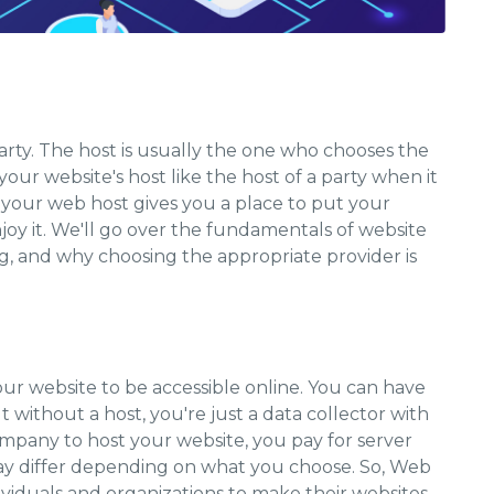
arty. The host is usually the one who chooses the
our website's host like the host of a party when it
, your web host gives you a place to put your
joy it. We'll go over the fundamentals of website
ng, and why choosing the appropriate provider is
your website to be accessible online. You can have
 without a host, you're just a data collector with
pany to host your website, you pay for server
may differ depending on what you choose. So, Web
dividuals and organizations to make their websites