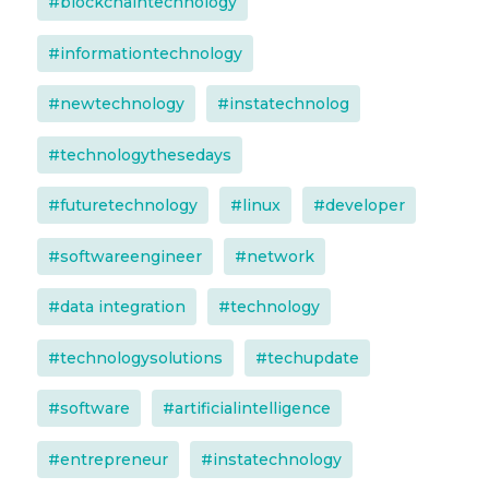
#blockchaintechnology
#informationtechnology
#newtechnology
#instatechnolog
#technologythesedays
#futuretechnology
#linux
#developer
#softwareengineer
#network
#data integration
#technology
#technologysolutions
#techupdate
#software
#artificialintelligence
#entrepreneur
#instatechnology