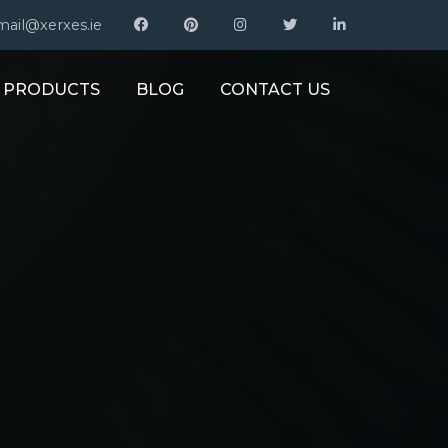
mail@xerxes.ie
PRODUCTS
BLOG
CONTACT US