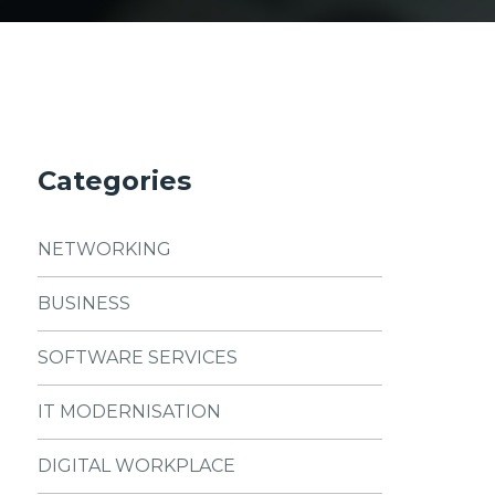
Categories
NETWORKING
BUSINESS
SOFTWARE SERVICES
IT MODERNISATION
DIGITAL WORKPLACE