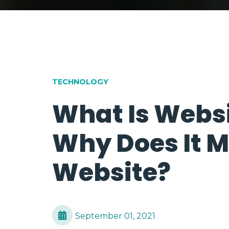
TECHNOLOGY
What Is Websi
Why Does It M
Website?
September 01, 2021