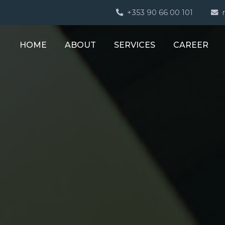
+353 90 66 00 101
HOME
ABOUT
SERVICES
CAREER