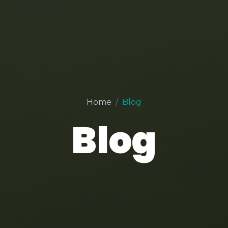
Home
Blog
Blog