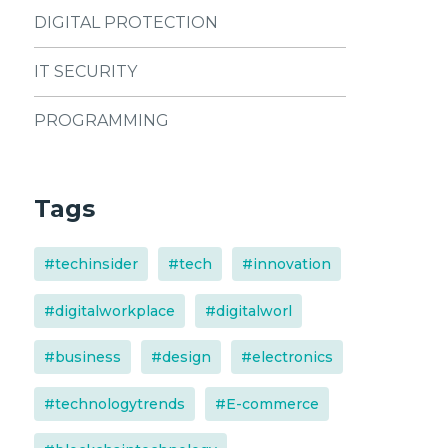
DIGITAL PROTECTION
IT SECURITY
PROGRAMMING
Tags
#techinsider
#tech
#innovation
#digitalworkplace
#digitalworl
#business
#design
#electronics
#technologytrends
#E-commerce