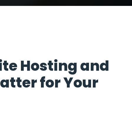
100
%
te Hosting and
atter for Your